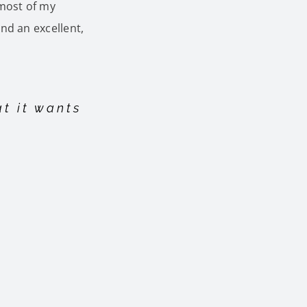
 most of my
nd an excellent,
at it wants