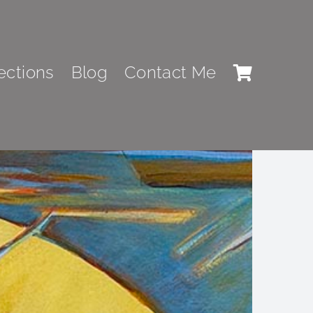
ections
Blog
Contact Me