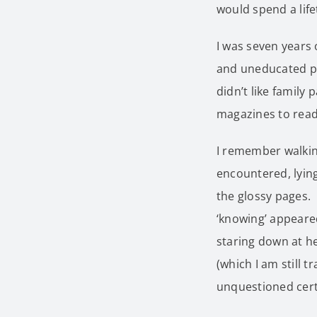
would spend a life
I was seven years 
and uneducated par
didn’t like family
magazines to read
I remember walking
encountered, lying
the glossy pages. 
‘knowing’ appeared
staring down at he
(which I am still 
unquestioned certa