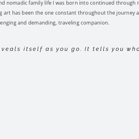
d nomadic family life I was born into continued through
 art has been the one constant throughout the journey a
lenging and demanding, traveling companion.
veals itself as you go. It tells you wh
der Art