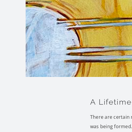
A Lifetim
There are certain
was being formed.