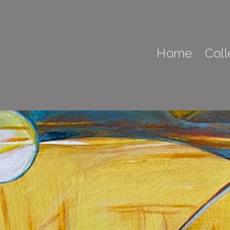
Home
Coll