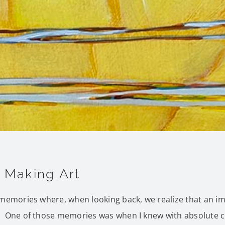
e Making Art
 memories where, when looking back, we realize that an i
 One of those memories was when I knew with absolute cer