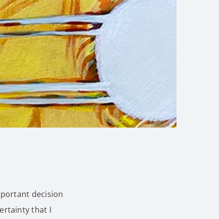
mportant decision
tainty that I