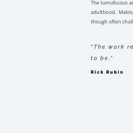
The tumultuous an
adulthood. Making
though often chal
“The work re
to be.”
Rick Rubin
By
Gayle Alexander
|
September 9th, 2023
|
Gayle Alexan