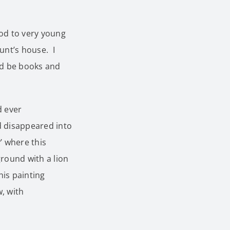
iod to very young
unt’s house. I
ld be books and
d ever
nd disappeared into
’ where this
round with a lion
his painting
w, with