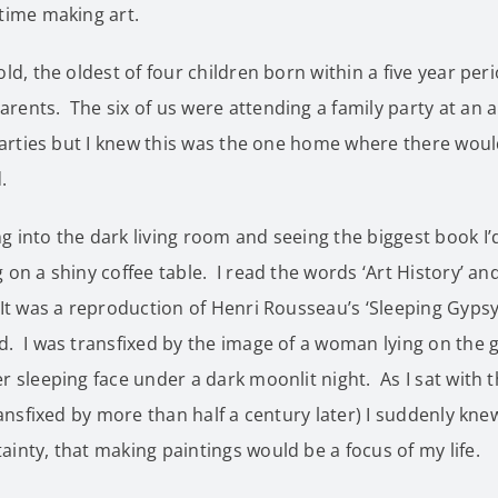
time making art.
old, the oldest of four children born within a five year per
ents. The six of us were attending a family party at an a
 parties but I knew this was the one home where there wou
.
 into the dark living room and seeing the biggest book I’
 on a shiny coffee table. I read the words ‘Art History’ a
It was a reproduction of Henri Rousseau’s ‘Sleeping Gypsy
. I was transfixed by the image of a woman lying on the g
r sleeping face under a dark moonlit night. As I sat with t
transfixed by more than half a century later) I suddenly kne
inty, that making paintings would be a focus of my life.