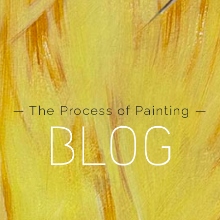
— The Process of Painting —
BLOG