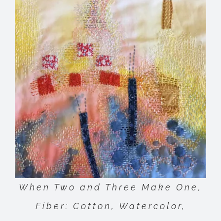
When Two and Three Make One,
Fiber: Cotton, Watercolor,