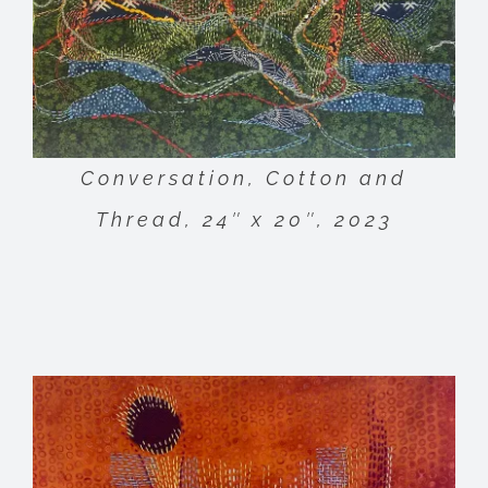
Conversation, Cotton and
Thread, 24″ x 20″, 2023