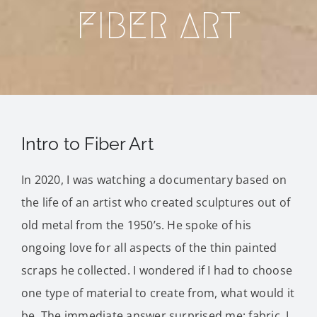
Blog
FIBER ART
Contact Me
Purchase
Intro to Fiber Art
In 2020, I was watching a documentary based on
the life of an artist who created sculptures out of
old metal from the 1950’s. He spoke of his
ongoing love for all aspects of the thin painted
scraps he collected. I wondered if I had to choose
one type of material to create from, what would it
be. The immediate answer surprised me; fabric. I