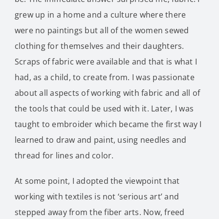
grew up in a home and a culture where there
were no paintings but all of the women sewed
clothing for themselves and their daughters.
Scraps of fabric were available and that is what I
had, as a child, to create from. I was passionate
about all aspects of working with fabric and all of
the tools that could be used with it. Later, I was
taught to embroider which became the first way I
learned to draw and paint, using needles and
thread for lines and color.
At some point, I adopted the viewpoint that
working with textiles is not ‘serious art’ and
stepped away from the fiber arts. Now, freed