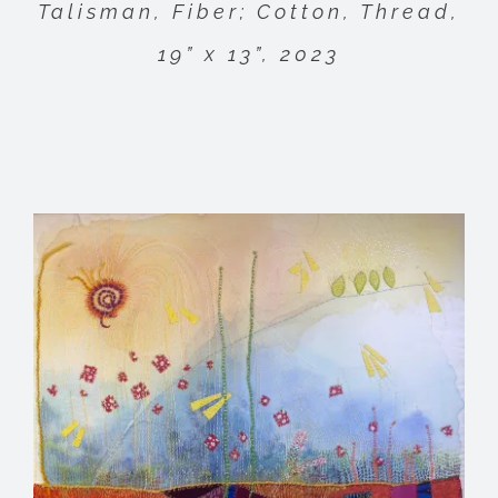
Talisman, Fiber; Cotton, Thread,
19” x 13”, 2023