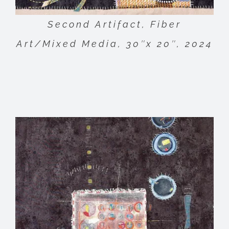
Second Artifact, Fiber
Art/Mixed Media, 30″x 20″, 2024