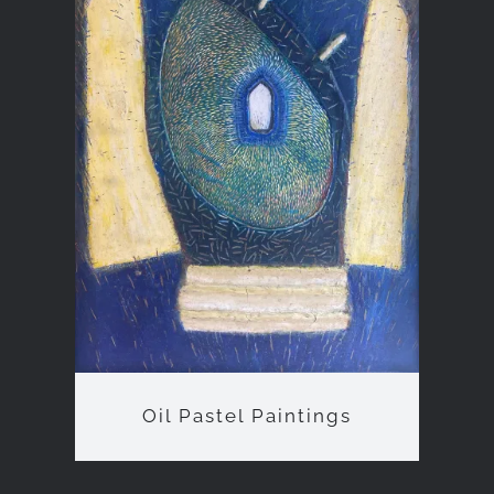
Oil Pastel Paintings
Oil Pastel Paintings