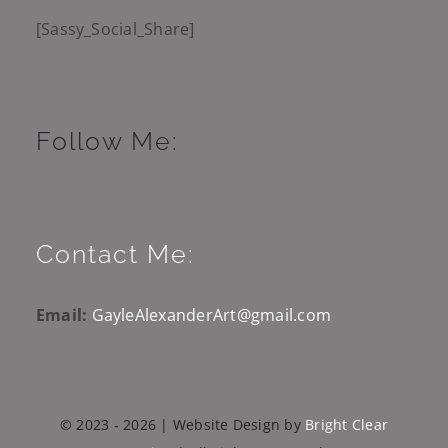
[Sassy_Social_Share]
Follow Me:
Contact Me:
Email:
GayleAlexanderArt@gmail.com
© 2023 - 2026 | Website Design by
Bright Clear