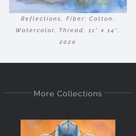
Reflections, Fiber; Cotton,
Watercolor, Thread, 11″ x 14″,
2020
More Collections