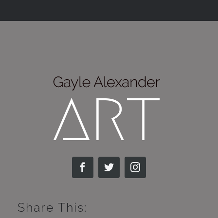
Share This: