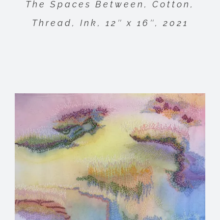
The Spaces Between, Cotton,
Thread, Ink, 12″ x 16″, 2021