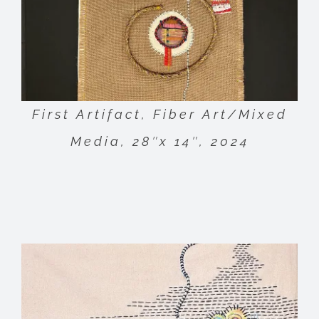
First Artifact, Fiber Art/Mixed
Media, 28″x 14″, 2024