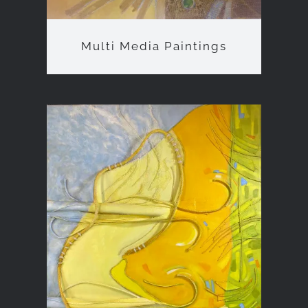
Multi Media Paintings
Bas-Relief Sculptures