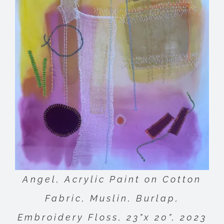
Angel, Acrylic Paint on Cotton
Fabric, Muslin, Burlap,
Embroidery Floss, 23”x 20”, 2023