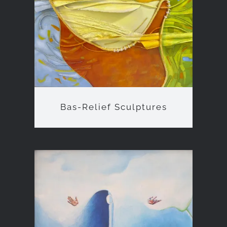
Bas-Relief Sculptures