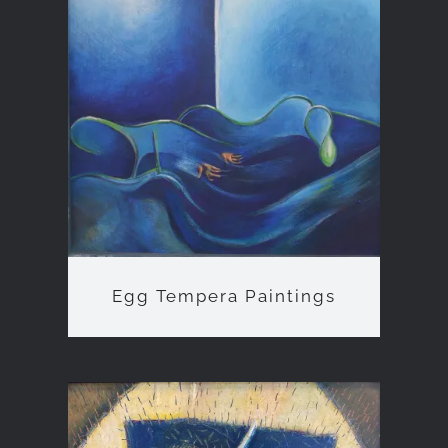
Egg Tempera Paintings
Egg Tempera Paintings