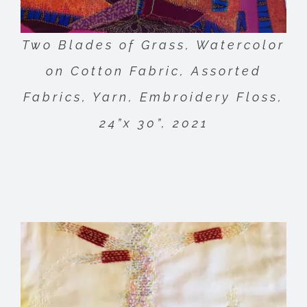
Two Blades of Grass, Watercolor
on Cotton Fabric, Assorted
Fabrics, Yarn, Embroidery Floss,
24”x 30”, 2021