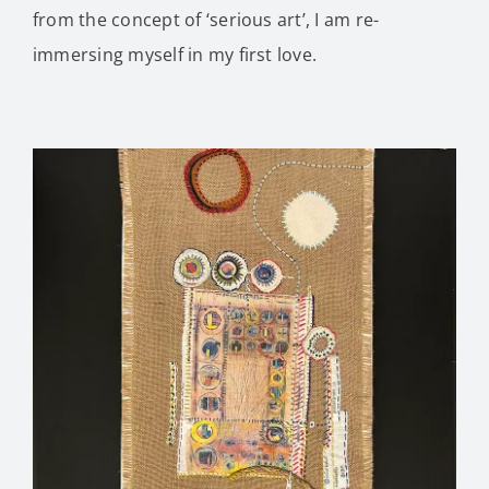
from the concept of ‘serious art’, I am re-
immersing myself in my first love.