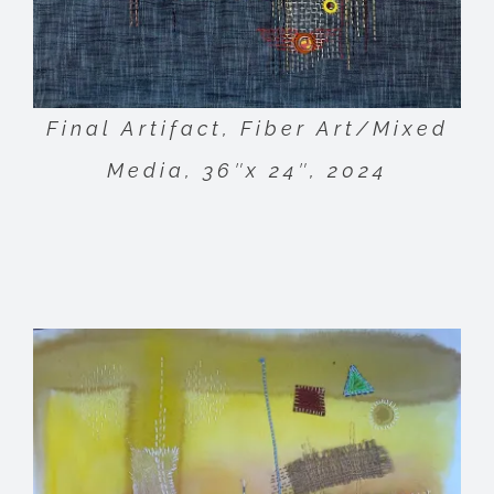
Final Artifact, Fiber Art/Mixed
Media, 36″x 24″, 2024