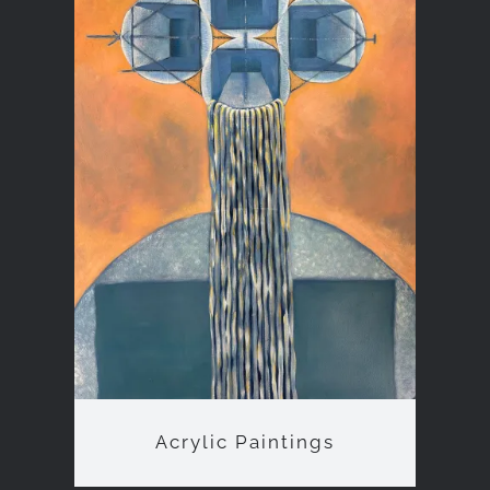
Acrylic Paintings
Acrylic Paintings