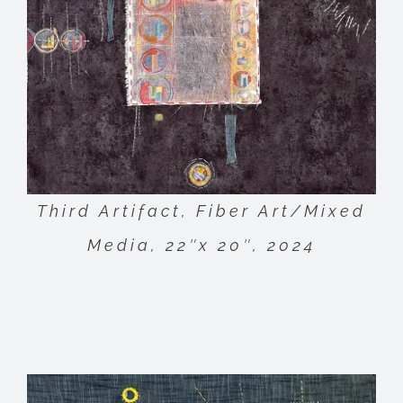
Third Artifact, Fiber Art/Mixed
Media, 22″x 20″, 2024