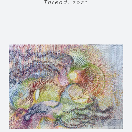
Thread, 2021