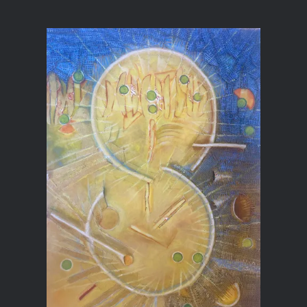
Multi Media Paintings