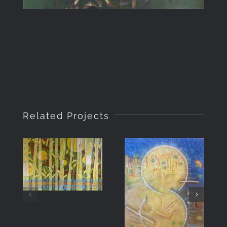
Related Projects
Veils of
Light
Mojave
Walkabout