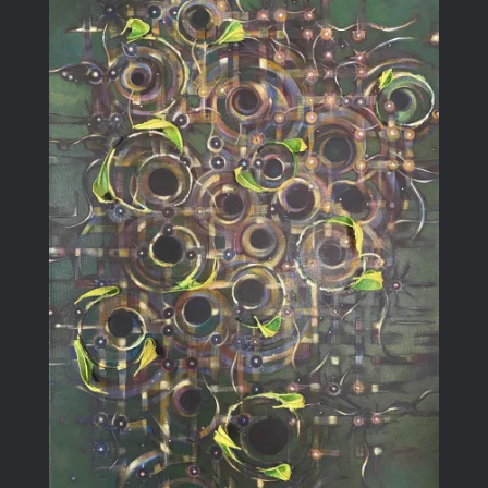
Blog
Larger
Image
Contact Me
Purchase