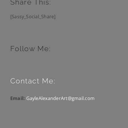
Share This:
[Sassy_Social_Share]
Follow Me:
Contact Me:
Email:
GayleAlexanderArt@gmail.com