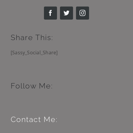
Share This:
[Sassy_Social_Share]
Follow Me:
Contact Me: