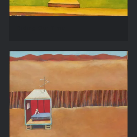
Biding Our Time
Desert Prayer