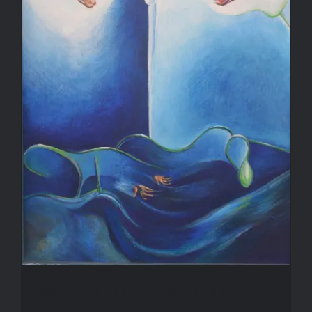
Madonna of the Lost Hands
Madonna of the Lost Hands