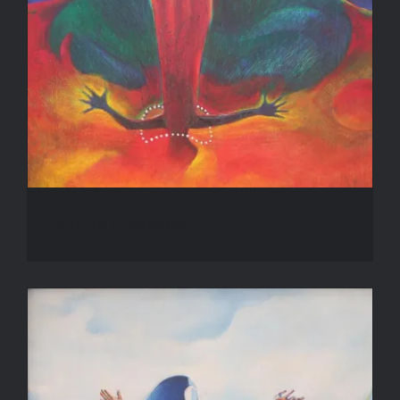
Inanna’s Descent