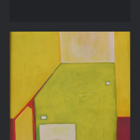
Reflection
Rest