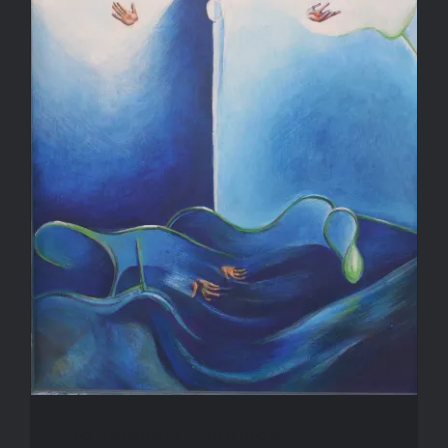
Blog
Contact Me
Purchase
Egg Tempera Paintings
Egg Tempera Paintings