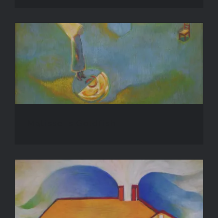
Matisse_s Goldfish
Matisse_s Goldfish