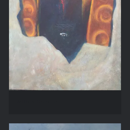
Within Granite
Within Granite