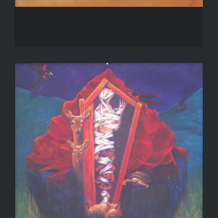
Desert Prayer
Guardians