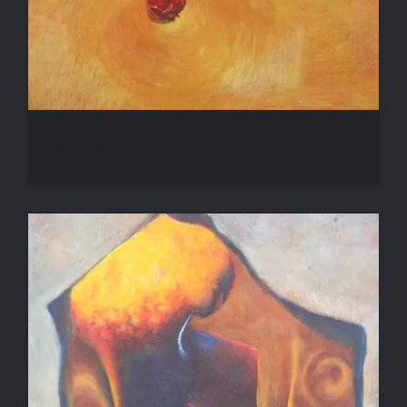
Winter Rose