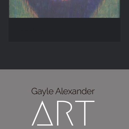
Guardians