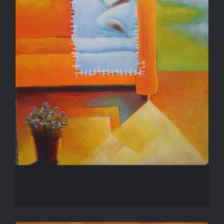
Waiting
Waiting