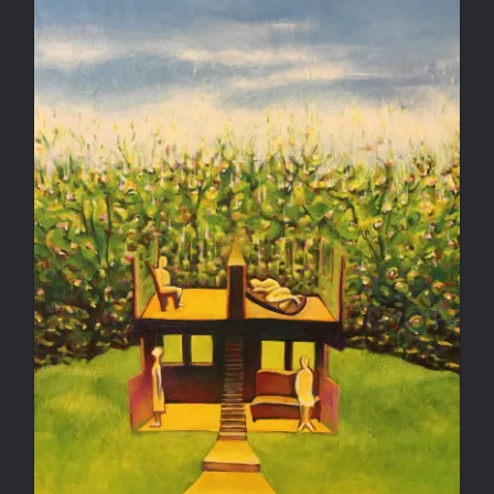
Biding Our Time