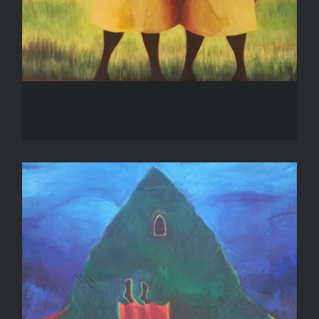
Wonder
Inanna’s Descent