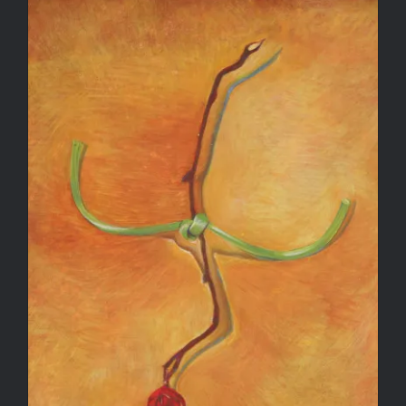
Winter Rose