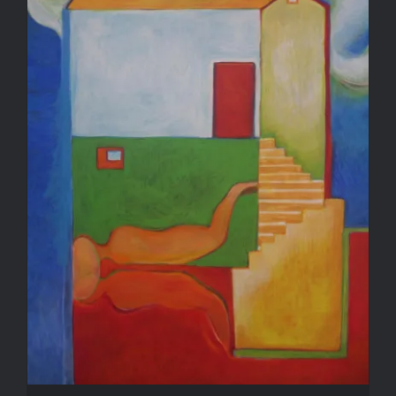
Reflection