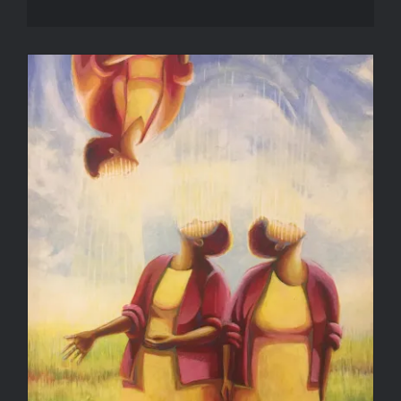
Wonder