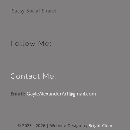
[Sassy_Social_Share]
Follow Me:
Contact Me:
Email:
GayleAlexanderArt@gmail.com
© 2023 - 2026 | Website Design by
Bright Clear