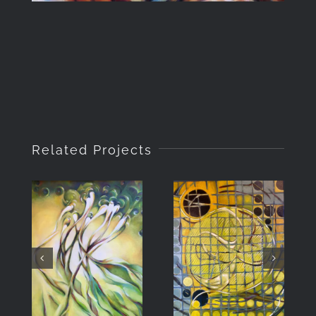
Related Projects
Road
Traveling
Home