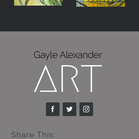
Share This: