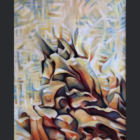
Blog
Larger
Image
Contact Me
Purchase