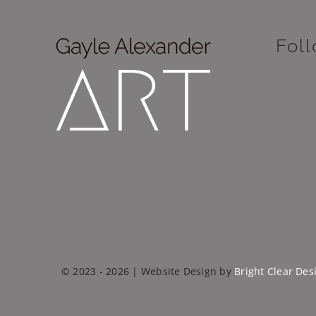
Fol
© 2023 - 2026 | Website Design by
Bright Clear Des