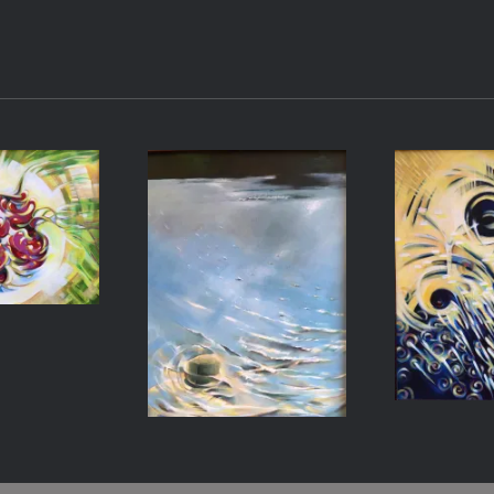
ishes
Light on
Emer
Water