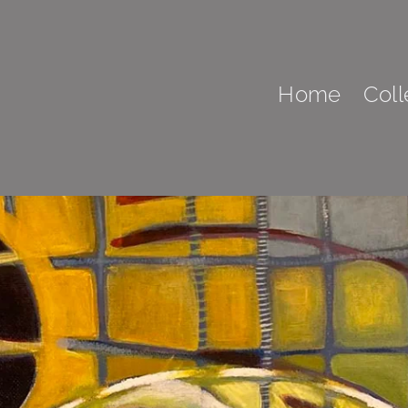
Home
Coll