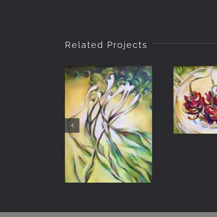
Related Projects
Derv
Traveling