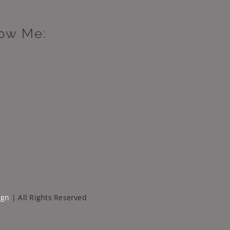
low Me:
ign
| All Rights Reserved