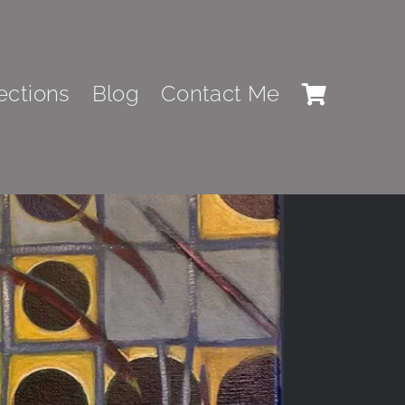
Previous
Next
ections
Blog
Contact Me