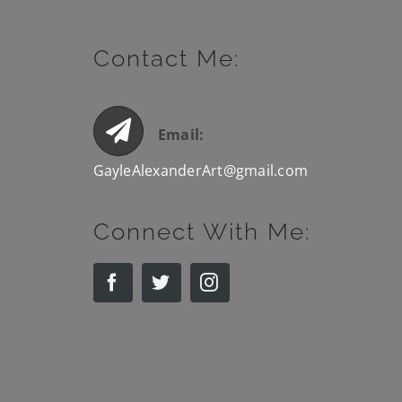
Contact Me:
Email:
GayleAlexanderArt@gmail.com
Connect With Me: